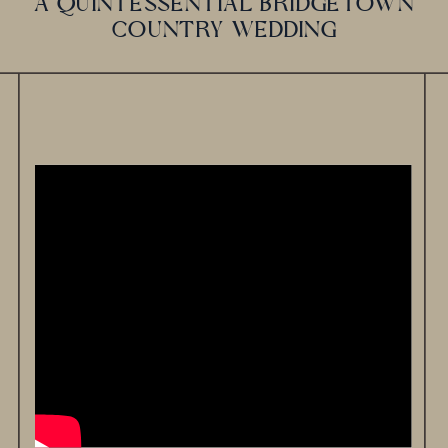
A QUINTESSENTIAL BRIDGETOWN
COUNTRY WEDDING