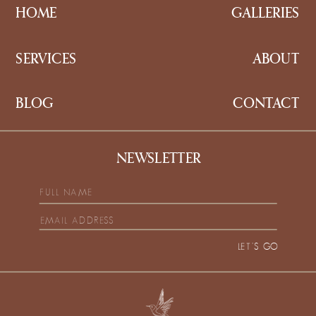
HOME
GALLERIES
SERVICES
ABOUT
BLOG
CONTACT
NEWSLETTER
LET'S GO