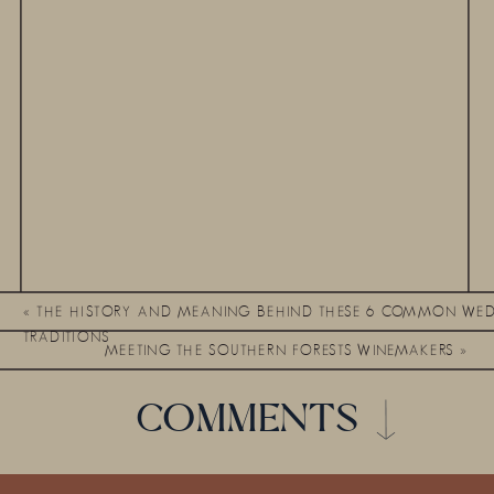
«
THE HISTORY AND MEANING BEHIND THESE 6 COMMON WE
TRADITIONS
MEETING THE SOUTHERN FORESTS WINEMAKERS
»
COMMENTS