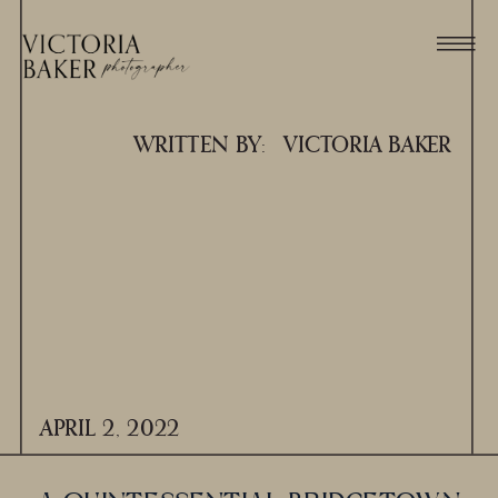
WRITTEN BY:
VICTORIA BAKER
APRIL 2, 2022